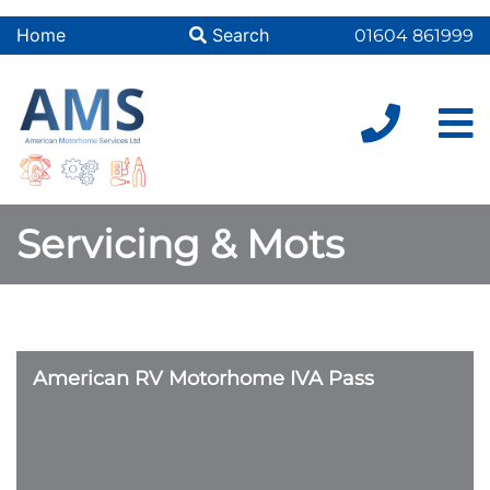
Home
Search
01604 861999
Servicing & Mots
American RV Motorhome IVA Pass