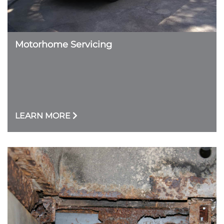
Motorhome Servicing
LEARN MORE