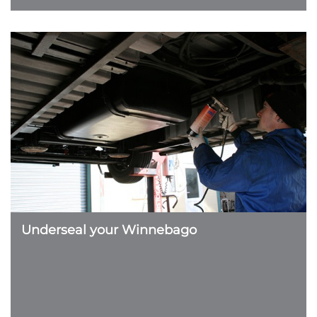
Underseal your Winnebago