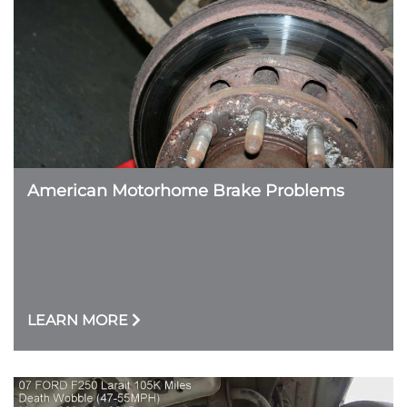
American Motorhome Brake Problems
LEARN MORE