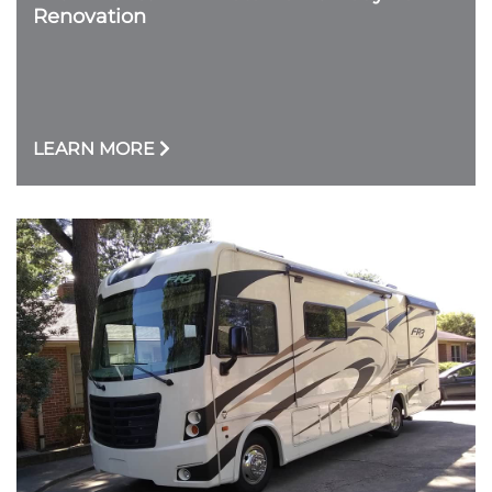
Renovation
LEARN MORE