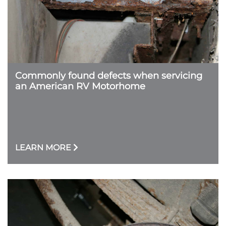
Commonly found defects when servicing
an American RV Motorhome
LEARN MORE