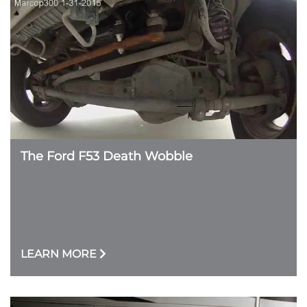
The Ford F53 Death Wobble
LEARN MORE