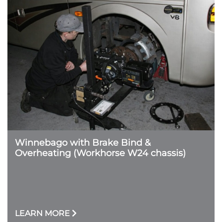
Winnebago with Brake Bind &
Overheating (Workhorse W24 chassis)
LEARN MORE