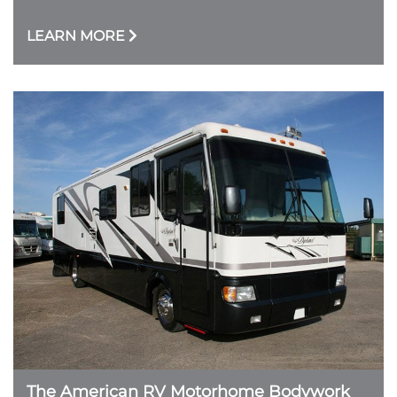
LEARN MORE
The American RV Motorhome Bodywork