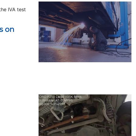
the IVA test
s on
REPAIRS
LEARN MORE