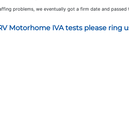
affing problems, we eventually got a firm date and passed 
V Motorhome IVA tests please ring u