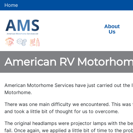
Home
About
Us
American RV Motorhom
American Motorhome Services have just carried out the I
Motorhome.
There was one main difficulty we encountered. This was t
and took a little bit of thought for us to overcome.
The original headlamps were projector lamps with the beam
fail. Once again, we applied a little bit of time to the p