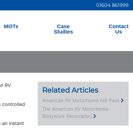
01604 861999
MOTs
Case
Contact
Studies
Us
an RV
Related Articles
American RV Motorhome IVA Pass
 controlled
The American RV Motorhome
Bodywork Renovation
 an instant