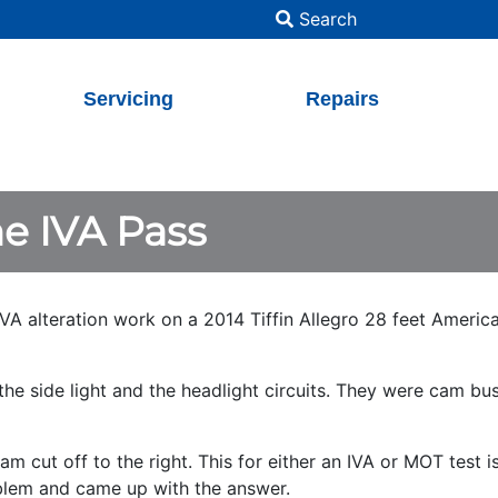
Search
Servicing
Repairs
e IVA Pass
VA alteration work on a 2014 Tiffin Allegro 28 feet Americ
he side light and the headlight circuits. They were cam bus
 cut off to the right. This for either an IVA or MOT test is
roblem and came up with the answer.