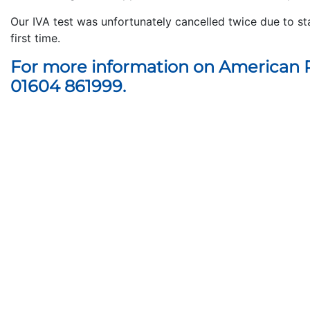
Our IVA test was unfortunately cancelled twice due to st
first time.
For more information on American R
01604 861999.