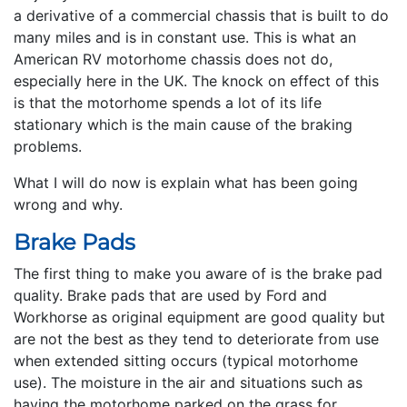
a derivative of a commercial chassis that is built to do
many miles and is in constant use. This is what an
American RV motorhome chassis does not do,
especially here in the UK. The knock on effect of this
is that the motorhome spends a lot of its life
stationary which is the main cause of the braking
problems.
What I will do now is explain what has been going
wrong and why.
Brake Pads
The first thing to make you aware of is the brake pad
quality. Brake pads that are used by Ford and
Workhorse as original equipment are good quality but
are not the best as they tend to deteriorate from use
when extended sitting occurs (typical motorhome
use). The moisture in the air and situations such as
having the motorhome parked on the grass for