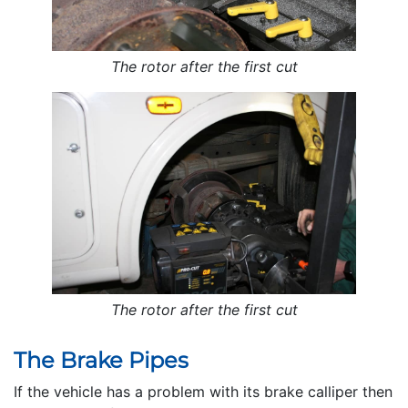
The rotor after the first cut
The rotor after the first cut
The Brake Pipes
If the vehicle has a problem with its brake calliper then