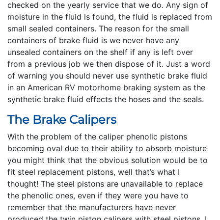
checked on the yearly service that we do. Any sign of
moisture in the fluid is found, the fluid is replaced from
small sealed containers. The reason for the small
containers of brake fluid is we never have any
unsealed containers on the shelf if any is left over
from a previous job we then dispose of it. Just a word
of warning you should never use synthetic brake fluid
in an American RV motorhome braking system as the
synthetic brake fluid effects the hoses and the seals.
The Brake Calipers
With the problem of the caliper phenolic pistons
becoming oval due to their ability to absorb moisture
you might think that the obvious solution would be to
fit steel replacement pistons, well that’s what I
thought! The steel pistons are unavailable to replace
the phenolic ones, even if they were you have to
remember that the manufacturers have never
produced the twin piston calipers with steel pistons, I