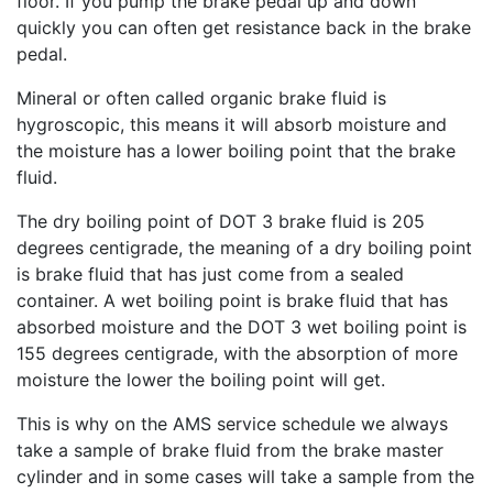
floor. If you pump the brake pedal up and down
quickly you can often get resistance back in the brake
pedal.
Mineral or often called organic brake fluid is
hygroscopic, this means it will absorb moisture and
the moisture has a lower boiling point that the brake
fluid.
The dry boiling point of DOT 3 brake fluid is 205
degrees centigrade, the meaning of a dry boiling point
is brake fluid that has just come from a sealed
container. A wet boiling point is brake fluid that has
absorbed moisture and the DOT 3 wet boiling point is
155 degrees centigrade, with the absorption of more
moisture the lower the boiling point will get.
This is why on the AMS service schedule we always
take a sample of brake fluid from the brake master
cylinder and in some cases will take a sample from the