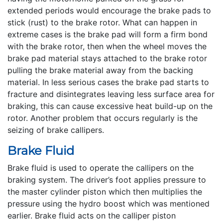
extended periods would encourage the brake pads to
stick (rust) to the brake rotor. What can happen in
extreme cases is the brake pad will form a firm bond
with the brake rotor, then when the wheel moves the
brake pad material stays attached to the brake rotor
pulling the brake material away from the backing
material. In less serious cases the brake pad starts to
fracture and disintegrates leaving less surface area for
braking, this can cause excessive heat build-up on the
rotor. Another problem that occurs regularly is the
seizing of brake callipers.
Brake Fluid
Brake fluid is used to operate the callipers on the
braking system. The driver’s foot applies pressure to
the master cylinder piston which then multiplies the
pressure using the hydro boost which was mentioned
earlier. Brake fluid acts on the calliper piston