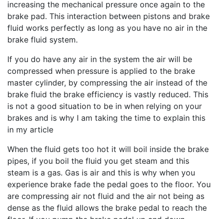
increasing the mechanical pressure once again to the
brake pad. This interaction between pistons and brake
fluid works perfectly as long as you have no air in the
brake fluid system.
If you do have any air in the system the air will be
compressed when pressure is applied to the brake
master cylinder, by compressing the air instead of the
brake fluid the brake efficiency is vastly reduced. This
is not a good situation to be in when relying on your
brakes and is why I am taking the time to explain this
in my article
When the fluid gets too hot it will boil inside the brake
pipes, if you boil the fluid you get steam and this
steam is a gas. Gas is air and this is why when you
experience brake fade the pedal goes to the floor. You
are compressing air not fluid and the air not being as
dense as the fluid allows the brake pedal to reach the