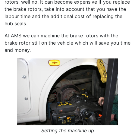
rotors, well no! It can become expensive if you replace
the brake rotors, take into account that you have the
labour time and the additional cost of replacing the
hub seals.
At AMS we can machine the brake rotors with the
brake rotor still on the vehicle which will save you time
and money.
Setting the machine up