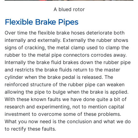
A blued rotor
Flexible Brake Pipes
Over time the flexible brake hoses deteriorate both
internally and externally. Externally the rubber shows
signs of cracking, the metal clamp used to clamp the
rubber to the metal pipe connectors corrodes away.
Internally the brake fluid brakes down the rubber pipe
and restricts the brake fluids return to the master
cylinder when the brake pedal is released. The
reinforced structure of the rubber pipe can weaken
allowing the pipe to bulge when the brake is applied.
With these known faults we have done quite a bit of
research and experimenting, not to mention capital
investment to overcome some of these problems.
What you now need is the conclusion and what we do
to rectify these faults.