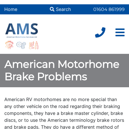
Home
Search
01604 861999
American Motorhome
Brake Problems
American RV motorhomes are no more special than
any other vehicle on the road regarding their braking
components, they have a brake master cylinder, brake
discs, or to use the American terminology brake rotors
and brake pads. They do have a different method of