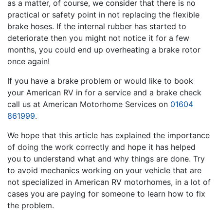
as a matter, of course, we consider that there is no
practical or safety point in not replacing the flexible
brake hoses. If the internal rubber has started to
deteriorate then you might not notice it for a few
months, you could end up overheating a brake rotor
once again!
If you have a brake problem or would like to book
your American RV in for a service and a brake check
call us at American Motorhome Services on
01604
861999
.
We hope that this article has explained the importance
of doing the work correctly and hope it has helped
you to understand what and why things are done. Try
to avoid mechanics working on your vehicle that are
not specialized in American RV motorhomes, in a lot of
cases you are paying for someone to learn how to fix
the problem.