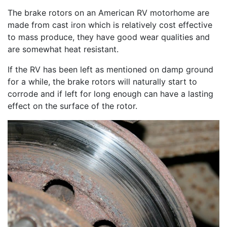
The brake rotors on an American RV motorhome are
made from cast iron which is relatively cost effective
to mass produce, they have good wear qualities and
are somewhat heat resistant.
If the RV has been left as mentioned on damp ground
for a while, the brake rotors will naturally start to
corrode and if left for long enough can have a lasting
effect on the surface of the rotor.