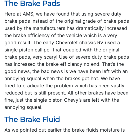
The Brake Pads
Here at AMS, we have found that using severe duty
brake pads instead of the original grade of brake pads
used by the manufacturers has dramatically increased
the brake efficiency of the vehicle which is a very
good result. The early Chevrolet chassis RV used a
single piston calliper that coupled with the original
brake pads, very scary! Use of severe duty brake pads
has increased the brake efficiency no end. That’s the
good news, the bad news is we have been left with an
annoying squeal when the brakes get hot. We have
tried to eradicate the problem which has been vastly
reduced but is still present. All other brakes have been
fine, just the single piston Chevy’s are left with the
annoying squeal.
The Brake Fluid
As we pointed out earlier the brake fluids moisture is