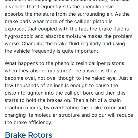
a vehicle that frequently sits the phenolic resin
absorbs the moisture from the surrounding air. As the
brake pads wear more of the calliper piston is
exposed, that coupled with the fact the brake fluid is
hygroscopic and absorbs moisture makes the problem
worse. Changing the brake fluid regularly and using
the vehicle frequently is quite important.
What happens to the phenolic resin calliper pistons
when they absorb moisture? The answer is they
become oval, not oval though to the naked eye. Just a
few thousands of an inch is enough to cause the
piston to tighten into the calliper bore and then this
starts to hold the brakes on. Then a bit of a chain
reaction occurs, by overheating the brake rotor and
changing its molecular structure and colour will reduce
the brake efficiency.
Brake Rotors