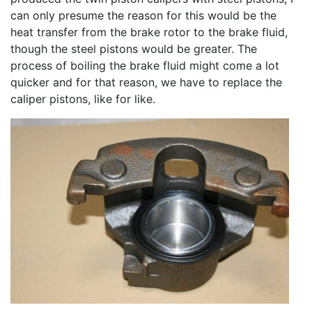
can only presume the reason for this would be the
heat transfer from the brake rotor to the brake fluid,
though the steel pistons would be greater. The
process of boiling the brake fluid might come a lot
quicker and for that reason, we have to replace the
caliper pistons, like for like.