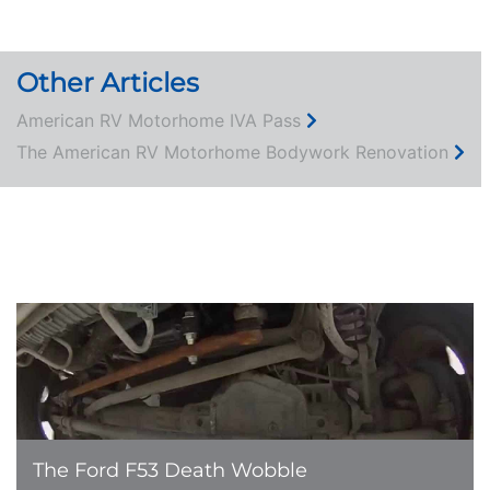
Other Articles
American RV Motorhome IVA Pass
The American RV Motorhome Bodywork Renovation
ABOUT US
LEARN MORE
The Ford F53 Death Wobble