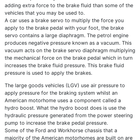
adding extra force to the brake fluid than some of the
vehicles that you may be used to.
A car uses a brake servo to multiply the force you
apply to the brake pedal with your foot, the brake
servo contains a large diaphragm. The petrol engine
produces negative pressure known as a vacuum. This
vacuum acts on the brake servo diaphragm multiplying
the mechanical force on the brake pedal which in turn
increases the brake fluid pressure. This brake fluid
pressure is used to apply the brakes.
The large goods vehicles (LGV) use air pressure to
apply pressure for the braking system whilst an
American motorhome uses a component called a
hydro boost. What the hydro boost does is use the
hydraulic pressure generated from the power steering
pump to increase the brake pedal pressure.
Some of the Ford and Workhorse chassis that a
majority of the American motorhomes are built on are