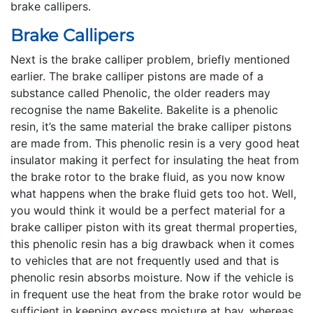
brake callipers.
Brake Callipers
Next is the brake calliper problem, briefly mentioned
earlier. The brake calliper pistons are made of a
substance called Phenolic, the older readers may
recognise the name Bakelite. Bakelite is a phenolic
resin, it’s the same material the brake calliper pistons
are made from. This phenolic resin is a very good heat
insulator making it perfect for insulating the heat from
the brake rotor to the brake fluid, as you now know
what happens when the brake fluid gets too hot. Well,
you would think it would be a perfect material for a
brake calliper piston with its great thermal properties,
this phenolic resin has a big drawback when it comes
to vehicles that are not frequently used and that is
phenolic resin absorbs moisture. Now if the vehicle is
in frequent use the heat from the brake rotor would be
sufficient in keeping excess moisture at bay, whereas