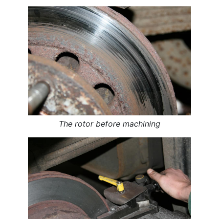
The rotor before machining