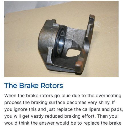
The Brake Rotors
When the brake rotors go blue due to the overheating
process the braking surface becomes very shiny. If
you ignore this and just replace the callipers and pads,
you will get vastly reduced braking effort. Then you
would think the answer would be to replace the brake