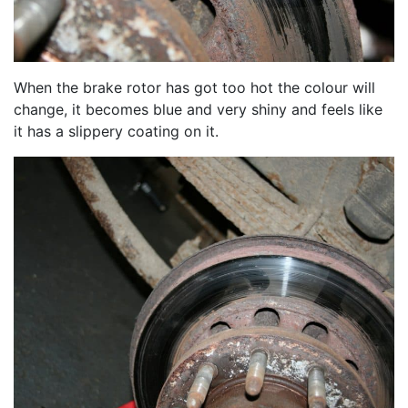
When the brake rotor has got too hot the colour will
change, it becomes blue and very shiny and feels like
it has a slippery coating on it.